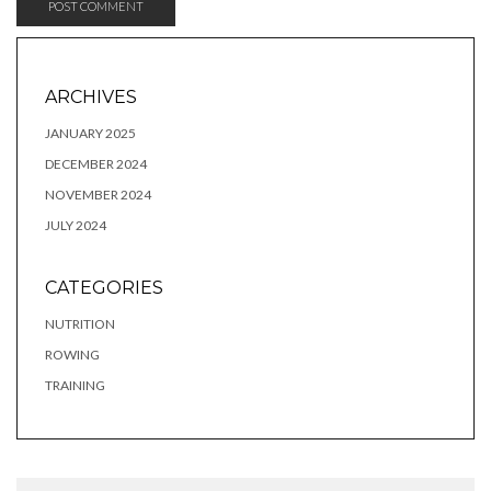
ARCHIVES
JANUARY 2025
DECEMBER 2024
NOVEMBER 2024
JULY 2024
CATEGORIES
NUTRITION
ROWING
TRAINING