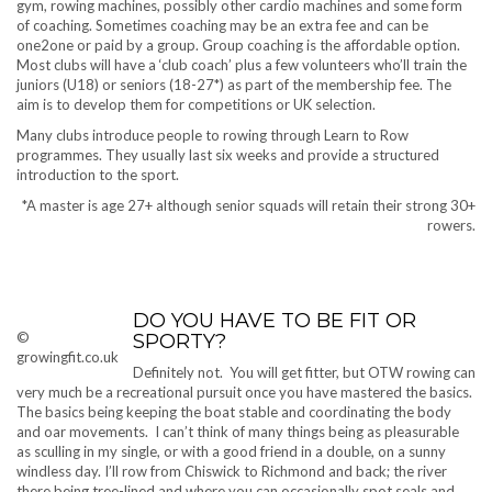
gym, rowing machines, possibly other cardio machines and some form
of coaching. Sometimes coaching may be an extra fee and can be
one2one or paid by a group. Group coaching is the affordable option.
Most clubs will have a ‘club coach’ plus a few volunteers who’ll train the
juniors (U18) or seniors (18-27*) as part of the membership fee. The
aim is to develop them for competitions or UK selection.
Many clubs introduce people to rowing through Learn to Row
programmes. They usually last six weeks and provide a structured
introduction to the sport.
*A master is age 27+ although senior squads will retain their strong 30+
rowers.
DO YOU HAVE TO BE FIT OR
©
SPORTY?
growingfit.co.uk
Definitely not. You will get fitter, but OTW rowing can
very much be a recreational pursuit once you have mastered the basics.
The basics being keeping the boat stable and coordinating the body
and oar movements. I can’t think of many things being as pleasurable
as sculling in my single, or with a good friend in a double, on a sunny
windless day. I’ll row from Chiswick to Richmond and back; the river
there being tree-lined and where you can occasionally spot seals and