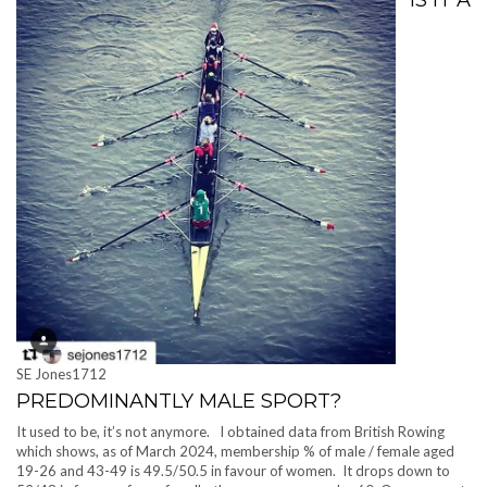
SE Jones1712
PREDOMINANTLY MALE SPORT?
It used to be, it’s not anymore. I obtained data from British Rowing
which shows, as of March 2024, membership % of male / female aged
19-26 and 43-49 is 49.5/50.5 in favour of women. It drops down to