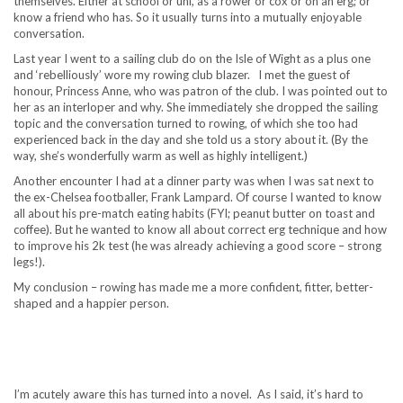
themselves. Either at school or uni, as a rower or cox or on an erg; or
know a friend who has. So it usually turns into a mutually enjoyable
conversation.
Last year I went to a sailing club do on the Isle of Wight as a plus one
and ‘rebelliously’ wore my rowing club blazer. I met the guest of
honour, Princess Anne, who was patron of the club. I was pointed out to
her as an interloper and why. She immediately she dropped the sailing
topic and the conversation turned to rowing, of which she too had
experienced back in the day and she told us a story about it. (By the
way, she’s wonderfully warm as well as highly intelligent.)
Another encounter I had at a dinner party was when I was sat next to
the ex-Chelsea footballer, Frank Lampard. Of course I wanted to know
all about his pre-match eating habits (FYI; peanut butter on toast and
coffee). But he wanted to know all about correct erg technique and how
to improve his 2k test (he was already achieving a good score – strong
legs!).
My conclusion – rowing has made me a more confident, fitter, better-
shaped and a happier person.
I’m acutely aware this has turned into a novel. As I said, it’s hard to