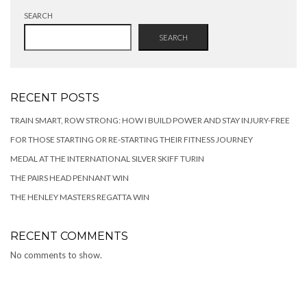
SEARCH
SEARCH
RECENT POSTS
TRAIN SMART, ROW STRONG: HOW I BUILD POWER AND STAY INJURY-FREE
FOR THOSE STARTING OR RE-STARTING THEIR FITNESS JOURNEY
MEDAL AT THE INTERNATIONAL SILVER SKIFF TURIN
THE PAIRS HEAD PENNANT WIN
THE HENLEY MASTERS REGATTA WIN
RECENT COMMENTS
No comments to show.