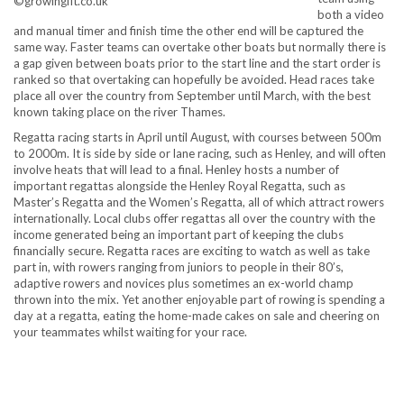
©growingfit.co.uk
both a video
and manual timer and finish time the other end will be captured the
same way. Faster teams can overtake other boats but normally there is
a gap given between boats prior to the start line and the start order is
ranked so that overtaking can hopefully be avoided. Head races take
place all over the country from September until March, with the best
known taking place on the river Thames.
Regatta racing starts in April until August, with courses between 500m
to 2000m. It is side by side or lane racing, such as Henley, and will often
involve heats that will lead to a final. Henley hosts a number of
important regattas alongside the Henley Royal Regatta, such as
Master’s Regatta and the Women’s Regatta, all of which attract rowers
internationally. Local clubs offer regattas all over the country with the
income generated being an important part of keeping the clubs
financially secure. Regatta races are exciting to watch as well as take
part in, with rowers ranging from juniors to people in their 80’s,
adaptive rowers and novices plus sometimes an ex-world champ
thrown into the mix. Yet another enjoyable part of rowing is spending a
day at a regatta, eating the home-made cakes on sale and cheering on
your teammates whilst waiting for your race.