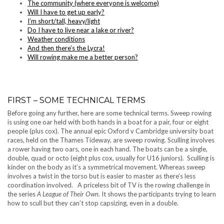
The community (where everyone is welcome)
Will I have to get up early?
I’m short/tall, heavy/light
Do I have to live near a lake or river?
Weather conditions
And then there’s the Lycra!
Will rowing make me a better person?
FIRST – SOME TECHNICAL TERMS
Before going any further, here are some technical terms. Sweep rowing
is using one oar held with both hands in a boat for a pair, four or eight
people (plus cox). The annual epic Oxford v Cambridge university boat
races, held on the Thames Tideway, are sweep rowing. Sculling involves
a rower having two oars, one in each hand. The boats can be a single,
double, quad or octo (eight plus cox, usually for U16 juniors). Sculling is
kinder on the body as it’s a symmetrical movement. Whereas sweep
involves a twist in the torso but is easier to master as there’s less
coordination involved. A priceless bit of TV is the rowing challenge in
the series
A League of Their Own
. It shows the participants trying to learn
how to scull but they can’t stop capsizing, even in a double.