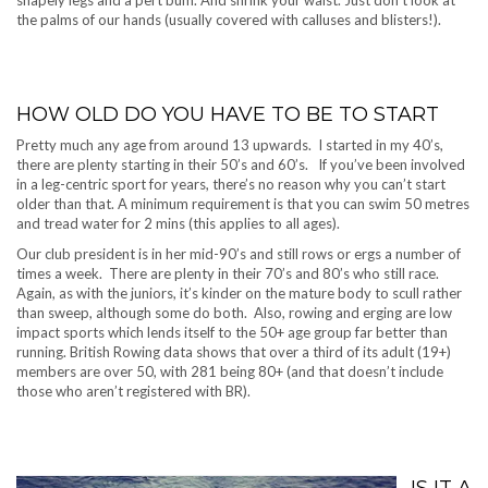
the palms of our hands (usually covered with calluses and blisters!).
HOW OLD DO YOU HAVE TO BE TO START
Pretty much any age from around 13 upwards. I started in my 40’s,
there are plenty starting in their 50’s and 60’s. If you’ve been involved
in a leg-centric sport for years, there’s no reason why you can’t start
older than that. A minimum requirement is that you can swim 50 metres
and tread water for 2 mins (this applies to all ages).
Our club president is in her mid-90’s and still rows or ergs a number of
times a week. There are plenty in their 70’s and 80’s who still race.
Again, as with the juniors, it’s kinder on the mature body to scull rather
than sweep, although some do both. Also, rowing and erging are low
impact sports which lends itself to the 50+ age group far better than
running. British Rowing data shows that over a third of its adult (19+)
members are over 50, with 281 being 80+ (and that doesn’t include
those who aren’t registered with BR).
IS IT A