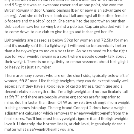
and 95kg; she was an awesome rower and at one point, she won the
British Rowing Indoor Championships (being heavy is an advantage on
an erg). And she didn’t even look
that
tall amongst all the other female
6 footers and the 6ft 6” coach. She came into the sport when our then
club captain saw her serving behind a pub bar. Captain pleaded with her
to come down to our club to give it a go and it changed her life.
Lightweights are classed as below 59kg for women and 72.5kg for men,
and it’s usually said that a lightweight will need to be technically better
than a heavyweight to move a boat fast. As boats need to be the right
size for your weight, rowing is a sport where people openly talk about
their weight. There is no negativity or embarrassment about being light
or heavy, it’s just a number.
There are many rowers who are on the short side, typically below 5ft 5”
women, 5ft 8” men. Like the lightweights, they can do exceptionally well,
especially if they have a good level of cardio fitness, technique and a
decent relative strength ratio. I’m a lightweight and not particularly tall
at 5ft 7”, and there are people whose erg scores are far superior to
mine. But I’m faster than them OTW as my relative strength from weight
training comes into play. The erg brand Concept 2 does have a weight
adjustment calculator which removes the heavyweight benefit from the
final scores. You’ll find most heavyweights ignore it and the lightweights
love it. Ultimately, the bottom line is, at club level, it genuinely doesn’t
matter what size/weight/height you are.