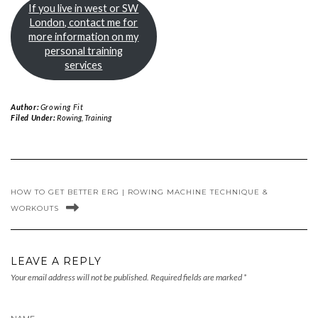
If you live in west or SW
London, contact me for
more information on my
personal training
services
Author:
Growing Fit
Filed Under:
Rowing
,
Training
HOW TO GET BETTER ERG | ROWING MACHINE TECHNIQUE &
WORKOUTS
LEAVE A REPLY
Your email address will not be published.
Required fields are marked
*