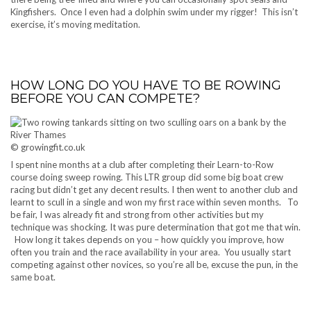
Kingfishers. Once I even had a dolphin swim under my rigger! This isn’t
exercise, it’s moving meditation.
HOW LONG DO YOU HAVE TO BE ROWING
BEFORE YOU CAN COMPETE?
© growingfit.co.uk
I spent nine months at a club after completing their Learn-to-Row
course doing sweep rowing. This LTR group did some big boat crew
racing but didn’t get any decent results. I then went to another club and
learnt to scull in a single and won my first race within seven months. To
be fair, I was already fit and strong from other activities but my
technique was shocking. It was pure determination that got me that win.
How long it takes depends on you – how quickly you improve, how
often you train and the race availability in your area. You usually start
competing against other novices, so you’re all be, excuse the pun, in the
same boat.