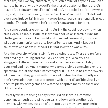
there are, shall we say, characters, but I can’t think of anyone I wouldn’t
want to hang out with. Maybe it’s the shared passion of the sport. Or
maybe it’s being amongst like-minded active people. I don’t know what
it is, and, outside of rowing, I can be ‘particular’, in that I don’t click with
everyone. But, certainly from my experience, rowers are generally great
people. The odd one who isn’t, doesn’t hang around for long.
And some people are outstanding. During the covid lockdowns, when
clubs were closed, a group of individuals set up an interclub running
challenge on Strava. It kept us fit and involved teamwork; it showed
what our community can do to look after its own. And it kept us in
touch with one another, checking in that everyone was okay.
And the diversity within rowing is to be celebrated. There are grafters
and privileged. Young and old. Gay and straight. Wealthy and
strugglers. Different skin colours and ethnic backgrounds. Highly
educated and not. And a number who are possibly somewhere on the
spectrum, and all the more interesting for it. Our club has three rowers
who are blind; they go out with others who steer for them. Sadly we
don’t have adaptive boats for people with other disabilities, but I’ve
been to plenty of regattas and watched adaptive races, so there are
clubs that do.
Basically what I’m trying to say is this. When there is a common
denominator such as rowing, you can sit down with another club
member, with whom, outside of the sport, you may have nothing in
common, but you will have an instant rapport. You’ll also have people