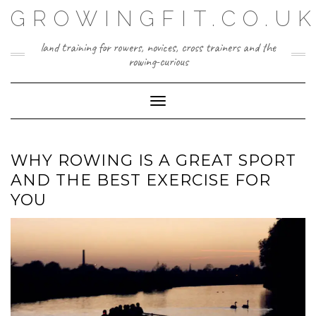
Skip
GROWINGFIT.CO.U
to
content
land training for rowers, novices, cross trainers and the
rowing-curious
Toggle Navigation
WHY ROWING IS A GREAT SPORT
AND THE BEST EXERCISE FOR
YOU