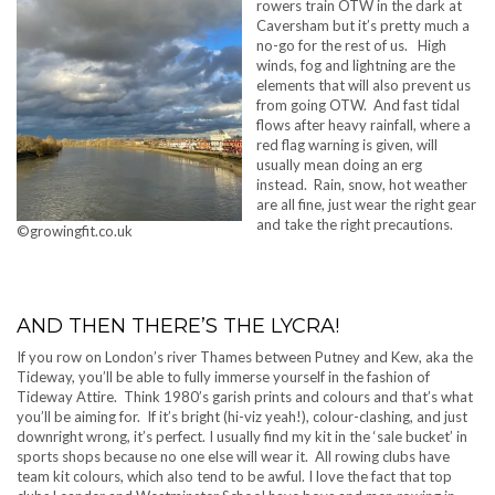
rowers train OTW in the dark at
Caversham but it’s pretty much a
no-go for the rest of us. High
winds, fog and lightning are the
elements that will also prevent us
from going OTW. And fast tidal
flows after heavy rainfall, where a
red flag warning is given, will
usually mean doing an erg
instead. Rain, snow, hot weather
are all fine, just wear the right gear
and take the right precautions.
©growingfit.co.uk
AND THEN THERE’S THE LYCRA!
If you row on London’s river Thames between Putney and Kew, aka the
Tideway, you’ll be able to fully immerse yourself in the fashion of
Tideway Attire. Think 1980’s garish prints and colours and that’s what
you’ll be aiming for. If it’s bright (hi-viz yeah!), colour-clashing, and just
downright wrong, it’s perfect. I usually find my kit in the ‘sale bucket’ in
sports shops because no one else will wear it. All rowing clubs have
team kit colours, which also tend to be awful. I love the fact that top