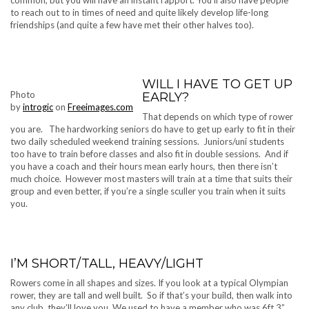
to reach out to in times of need and quite likely develop life-long
friendships (and quite a few have met their other halves too).
WILL I HAVE TO GET UP
Photo
EARLY?
by
introgic
on
Freeimages.com
That depends on which type of rower
you are. The hardworking seniors do have to get up early to fit in their
two daily scheduled weekend training sessions. Juniors/uni students
too have to train before classes and also fit in double sessions. And if
you have a coach and their hours mean early hours, then there isn’t
much choice. However most masters will train at a time that suits their
group and even better, if you’re a single sculler you train when it suits
you.
I’M SHORT/TALL, HEAVY/LIGHT
Rowers come in all shapes and sizes. If you look at a typical Olympian
rower, they are tall and well built. So if that’s your build, then walk into
any club, they’ll love you. We used to have a member who was 6ft 3”