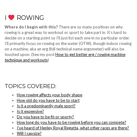
I
ROWING
Where do I begin with this?
There are so many positives on why
rowing is a great way to workout or sport to take part in. It’s hard to
decide on a starting point so I’ll just list each one in no particular order.
I’ll primarily focus on rowing on the water (OTW), though indoor rowing
on a machine, aka an erg (full technical name ergometer) will also be
touched upon. (See my post
How to get better erg / rowing machine
technique and workouts
)
TOPICS COVERED:
How rowing affects your body shape
How old do you have to be to start
Is it a predominantly male sport?
Is it expensive?
Do you have to be fit or sporty?
How long do you have to be rowing before you can compete?
I’ve heard of Henley Royal Regatta, what other races are there?
Will I capsize?