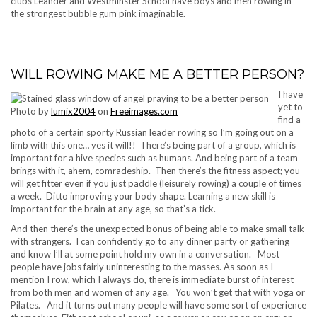
clubs Leander and Westminster School have boys and men rowing in
the strongest bubble gum pink imaginable.
WILL ROWING MAKE ME A BETTER PERSON?
I have
yet to
Photo by
lumix2004
on
Freeimages.com
find a
photo of a certain sporty Russian leader rowing so I’m going out on a
limb with this one… yes it will!! There’s being part of a group, which is
important for a hive species such as humans. And being part of a team
brings with it, ahem, comradeship. Then there’s the fitness aspect; you
will get fitter even if you just paddle (leisurely rowing) a couple of times
a week. Ditto improving your body shape. Learning a new skill is
important for the brain at any age, so that’s a tick.
And then there’s the unexpected bonus of being able to make small talk
with strangers. I can confidently go to any dinner party or gathering
and know I’ll at some point hold my own in a conversation. Most
people have jobs fairly uninteresting to the masses. As soon as I
mention I row, which I always do, there is immediate burst of interest
from both men and women of any age. You won’t get that with yoga or
Pilates. And it turns out many people will have some sort of experience