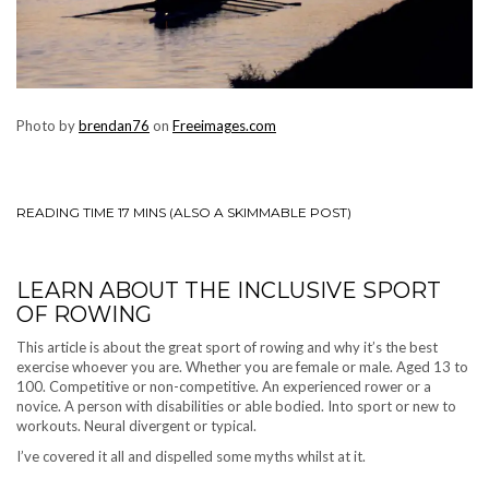
Photo by
brendan76
on
Freeimages.com
READING TIME 17 MINS (ALSO A SKIMMABLE POST)
LEARN ABOUT THE INCLUSIVE SPORT
OF ROWING
This article is about the great sport of rowing and why it’s the best
exercise whoever you are. Whether you are female or male. Aged 13 to
100. Competitive or non-competitive. An experienced rower or a
novice. A person with disabilities or able bodied. Into sport or new to
workouts. Neural divergent or typical.
I’ve covered it all and dispelled some myths whilst at it.