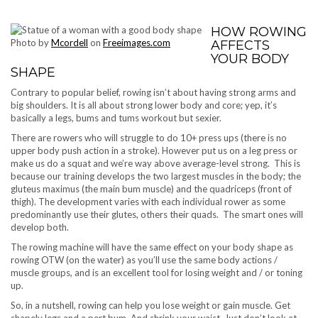
HOW ROWING
Photo by
Mcordell
on
Freeimages.com
AFFECTS
YOUR BODY
SHAPE
Contrary to popular belief, rowing isn’t about having strong arms and
big shoulders. It is all about strong lower body and core; yep, it’s
basically a legs, bums and tums workout but sexier.
There are rowers who will struggle to do 10+ press ups (there is no
upper body push action in a stroke). However put us on a leg press or
make us do a squat and we’re way above average-level strong. This is
because our training develops the two largest muscles in the body; the
gluteus maximus (the main bum muscle) and the quadriceps (front of
thigh). The development varies with each individual rower as some
predominantly use their glutes, others their quads. The smart ones will
develop both.
The rowing machine will have the same effect on your body shape as
rowing OTW (on the water) as you’ll use the same body actions /
muscle groups, and is an excellent tool for losing weight and / or toning
up.
So, in a nutshell, rowing can help you lose weight or gain muscle. Get
shapely legs and a pert bum. And shrink your waist. Just don’t look at