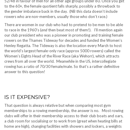
52/48 in favour of men for all other age groups under 60. Once you get
to the 60+, the female quotient falls sharply, possibly a throwback to
the gender imbalance back in the day. (NB this data doesn’t include
rowers who are non-members, usually those who don’t race.)
There are women in our club who had to pretend to be men to be able
to race in the 1960’s (
and
then beat most of them!). I’ll mention again
our club president who was a pioneer in promoting and training female
rowers on the Thames Tideway for decades and funded the Women’s
Henley Regatta. The Tideway is also the location every March to host
the world’s largest female-only race (approx 5000 rowers) called the
Women’s Eights Head of the River Race (aka Wehorr), which attracts
crews from all over the world. Meanwhile in the US, intercollegiate
rowing has a ratio of 70/30 female/male. So that’s a rather definitive
answer to this question!
IS IT EXPENSIVE?
That question is always relative but when comparing most gym
memberships to a rowing membership, the answer is no. Most rowing
clubs will offer in their membership access to their club boats and oars,
a club room for socialising or to work from (great when heating bills at
home are high), changing facilities with showers and lockers, a weights