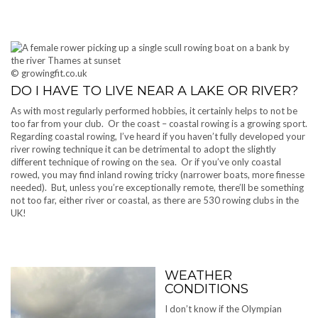
© growingfit.co.uk
DO I HAVE TO LIVE NEAR A LAKE OR RIVER?
As with most regularly performed hobbies, it certainly helps to not be
too far from your club. Or the coast – coastal rowing is a growing sport.
Regarding coastal rowing, I’ve heard if you haven’t fully developed your
river rowing technique it can be detrimental to adopt the slightly
different technique of rowing on the sea. Or if you’ve only coastal
rowed, you may find inland rowing tricky (narrower boats, more finesse
needed). But, unless you’re exceptionally remote, there’ll be something
not too far, either river or coastal, as there are 530 rowing clubs in the
UK!
WEATHER
CONDITIONS
I don’t know if the Olympian