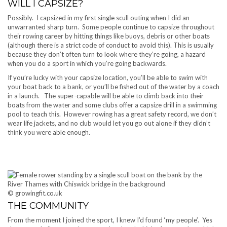
WILL I CAPSIZE?
Possibly. I capsized in my first single scull outing when I did an
unwarranted sharp turn. Some people continue to capsize throughout
their rowing career by hitting things like buoys, debris or other boats
(although there is a strict code of conduct to avoid this). This is usually
because they don’t often turn to look where they’re going, a hazard
when you do a sport in which you’re going backwards.
If you’re lucky with your capsize location, you’ll be able to swim with
your boat back to a bank, or you’ll be fished out of the water by a coach
in a launch. The super-capable will be able to climb back into their
boats from the water and some clubs offer a capsize drill in a swimming
pool to teach this. However rowing has a great safety record, we don’t
wear life jackets, and no club would let you go out alone if they didn’t
think you were able enough.
© growingfit.co.uk
THE COMMUNITY
From the moment I joined the sport, I knew I’d found ‘my people’. Yes