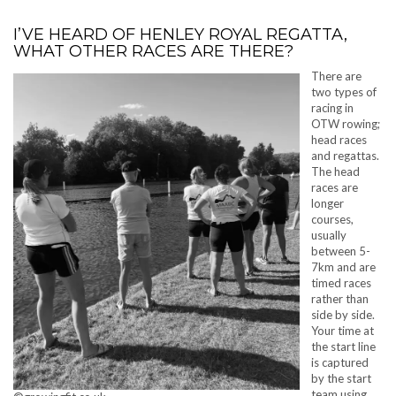
I’VE HEARD OF HENLEY ROYAL REGATTA,
WHAT OTHER RACES ARE THERE?
There are
two types of
racing in
OTW rowing;
head races
and regattas.
The head
races are
longer
courses,
usually
between 5-
7km and are
timed races
rather than
side by side.
Your time at
the start line
is captured
by the start
team using