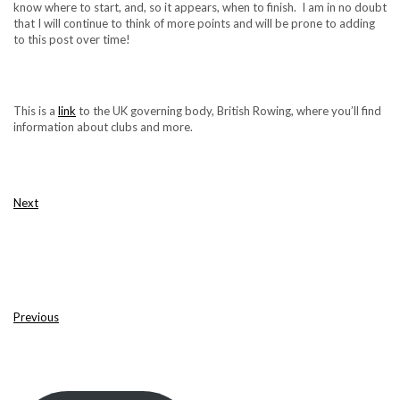
know where to start, and, so it appears, when to finish. I am in no doubt
that I will continue to think of more points and will be prone to adding
to this post over time!
This is a
link
to the UK governing body, British Rowing, where you’ll find
information about clubs and more.
Next
Previous