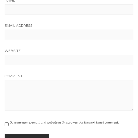
NAME
EMAIL ADDRESS
WEBSITE
COMMENT
Save my name, email, and website in this browser for the next time I comment.